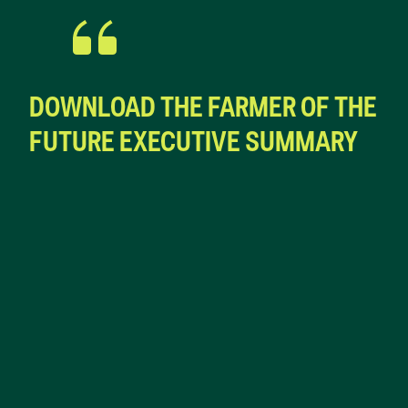
DOWNLOAD THE FARMER OF THE
FUTURE EXECUTIVE SUMMARY
First Name*
Last*