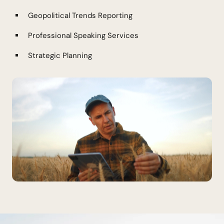
Geopolitical Trends Reporting
Professional Speaking Services
Strategic Planning