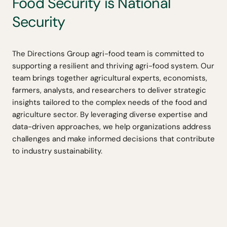
Food Security is National
Security
The Directions Group agri-food team is committed to
supporting a resilient and thriving agri-food system. Our
team brings together agricultural experts, economists,
farmers, analysts, and researchers to deliver strategic
insights tailored to the complex needs of the food and
agriculture sector. By leveraging diverse expertise and
data-driven approaches, we help organizations address
challenges and make informed decisions that contribute
to industry sustainability.