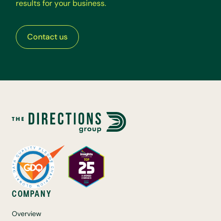
r
e
s
u
l
t
s
f
o
r
y
o
u
r
b
u
s
i
n
e
s
s
.
Contact us
COMPANY
Overview