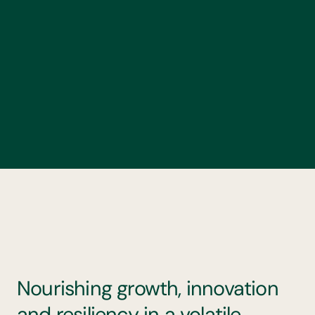
Nourishing growth, innovation
and resiliency in a volatile