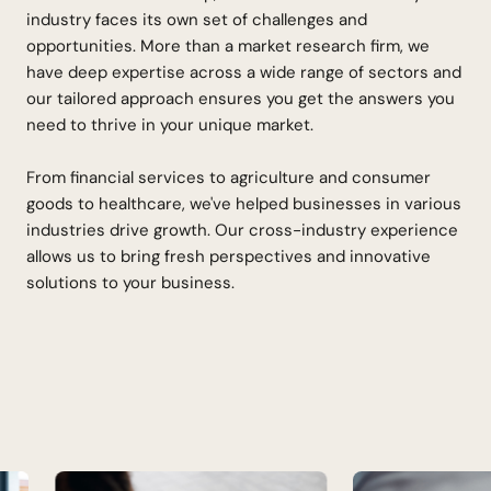
industry faces its own set of challenges and
opportunities. More than a market research firm, we
have deep expertise across a wide range of sectors and
our tailored approach ensures you get the answers you
need to thrive in your unique market.
From financial services to agriculture and consumer
goods to healthcare, we've helped businesses in various
industries drive growth. Our cross-industry experience
allows us to bring fresh perspectives and innovative
solutions to your business.