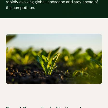
rapidly evolving global landscape and stay ahead of
the competition.