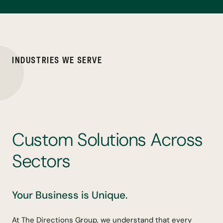
I
N
D
U
S
T
R
I
E
S
W
E
S
E
R
V
E
C
u
s
t
o
m
S
o
l
u
t
i
o
n
s
A
c
r
o
s
s
S
e
c
t
o
r
s
Your Business is Unique.
At The Directions Group, we understand that every