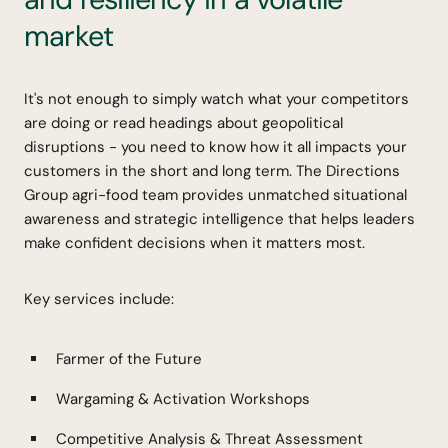
market
It's not enough to simply watch what your competitors
are doing or read headings about geopolitical
disruptions - you need to know how it all impacts your
customers in the short and long term. The Directions
Group agri-food team provides unmatched situational
awareness and strategic intelligence that helps leaders
make confident decisions when it matters most.
Key services include:
Farmer of the Future
Wargaming & Activation Workshops
Competitive Analysis & Threat Assessment