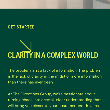
GET STARTED
CLARITY IN A COMPLEX WORLD
T
h
e
p
r
o
b
l
e
m
i
s
n
’
t
a
l
a
c
k
o
f
i
n
f
o
r
m
a
t
i
o
n
.
T
h
e
p
r
o
b
l
e
m
i
s
t
h
e
l
a
c
k
o
f
c
l
a
r
i
t
y
i
n
t
h
e
m
i
d
s
t
o
f
m
o
r
e
i
n
f
o
r
m
a
t
i
o
n
t
h
a
n
t
h
e
r
e
h
a
s
e
v
e
r
b
e
e
n
.
A
t
T
h
e
D
i
r
e
c
t
i
o
n
s
G
r
o
u
p
,
w
e
’
r
e
p
a
s
s
i
o
n
a
t
e
a
b
o
u
t
t
u
r
n
i
n
g
c
h
a
o
s
i
n
t
o
c
r
y
s
t
a
l
-
c
l
e
a
r
u
n
d
e
r
s
t
a
n
d
i
n
g
t
h
a
t
w
i
l
l
b
r
i
n
g
y
o
u
c
l
o
s
e
r
t
o
y
o
u
r
c
u
s
t
o
m
e
r
a
n
d
d
r
i
v
e
r
e
a
l