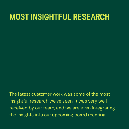
MOST INSIGHTFUL RESEARCH
The latest customer work was some of the most
insightful research we’ve seen. It was very well
received by our team, and we are even integrating
the insights into our upcoming board meeting.