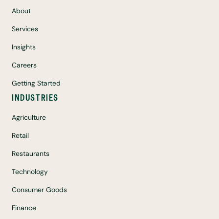
About
Services
Insights
Careers
Getting Started
INDUSTRIES
Agriculture
Retail
Restaurants
Technology
Consumer Goods
Finance