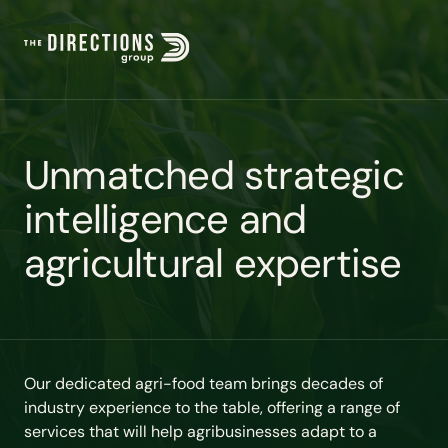
U
n
m
a
t
c
h
e
d
s
t
r
a
t
e
g
i
c
i
n
t
e
l
l
i
g
e
n
c
e
a
n
d
a
g
r
i
c
u
l
t
u
r
a
l
e
x
p
e
r
t
i
s
e
Our dedicated agri-food team brings decades of
industry experience to the table, offering a range of
services that will help agribusinesses adapt to a