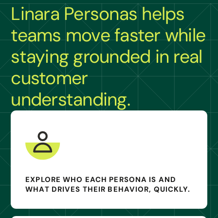
Linara Personas helps
teams move faster while
staying grounded in real
customer
understanding.
EXPLORE WHO EACH PERSONA IS AND
WHAT DRIVES THEIR BEHAVIOR, QUICKLY.