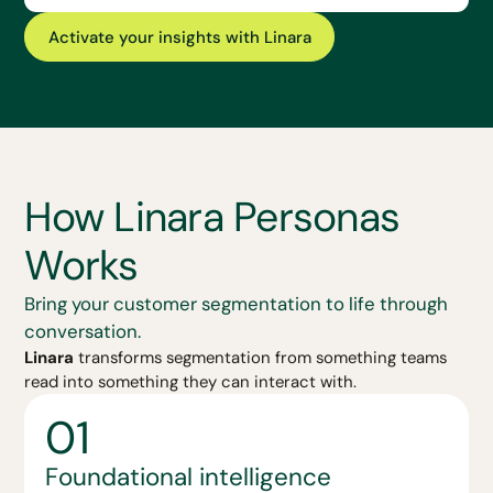
Activate your insights with Linara
How Linara Personas
Works
Bring your customer segmentation to life through
conversation.
Linara
transforms segmentation from something teams
read into something they can interact with.
01
Foundational intelligence