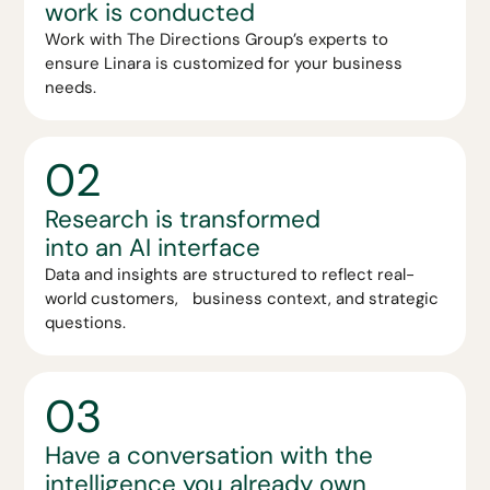
work is conducted
Work with The Directions Group’s experts to
ensure Linara is customized for your business
needs.
02
Research is transformed
into an AI interface
Data and insights are structured to reflect real-
world customers, business context, and strategic
questions.
03
Have a conversation with the
intelligence you already own