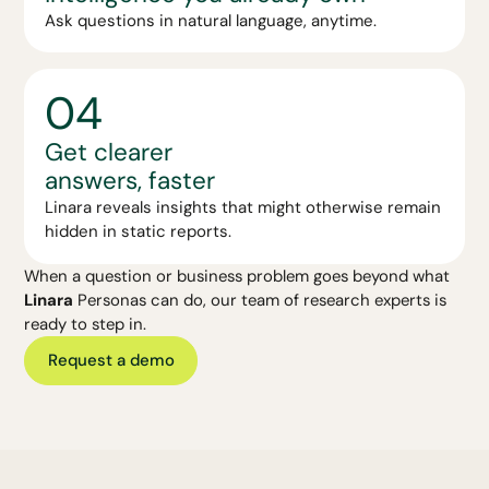
Ask questions in natural language, anytime.
04
Get clearer
answers, faster
Linara reveals insights that might otherwise remain
hidden in static reports.
When a question or business problem goes beyond what
Linara
Personas can do, our team of research experts is
ready to step in.
Request a demo