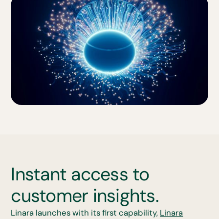
Instant access to
customer insights.
Linara launches with its first capability,
Linara