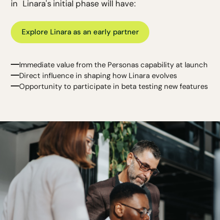
in Linara's initial phase will have:
Explore Linara as an early partner
Immediate value from the Personas capability at launch
Direct influence in shaping how Linara evolves
Opportunity to participate in beta testing new features