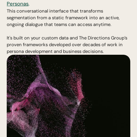
Personas
.
This conversational interface that transforms
segmentation from a static framework into an active,
ongoing dialogue that teams can access anytime.
It's built on your custom data and The Directions Group’s
proven frameworks developed over decades of work in
persona development and business decisions.