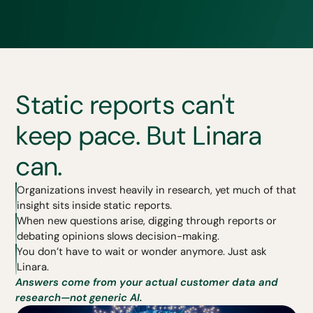
Static reports can't
keep pace. But Linara
can.
Organizations invest heavily in research, yet much of that
insight sits inside static reports.
When new questions arise, digging through reports or
debating opinions slows decision-making.
You don’t have to wait or wonder anymore. Just ask
Linara.
Answers come from your actual customer data and
research—not generic AI.