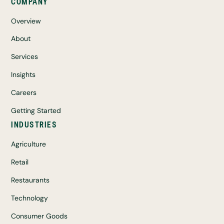
COMPANY
Overview
About
Services
Insights
Careers
Getting Started
INDUSTRIES
Agriculture
Retail
Restaurants
Technology
Consumer Goods