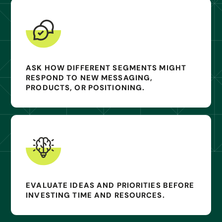
ASK HOW DIFFERENT SEGMENTS MIGHT
RESPOND TO NEW MESSAGING,
PRODUCTS, OR POSITIONING.
EVALUATE IDEAS AND PRIORITIES BEFORE
INVESTING TIME AND RESOURCES.