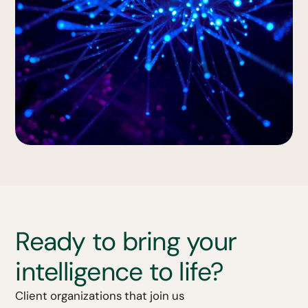
Ready to bring your
intelligence to life?
Client organizations that join us