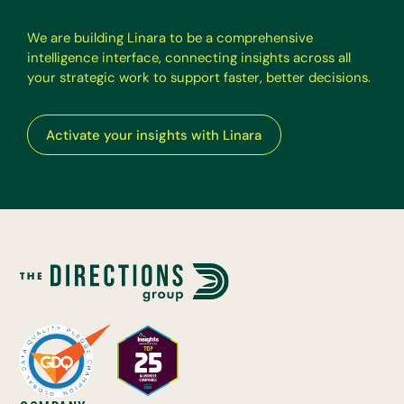
W
e
a
r
e
b
u
i
l
d
i
n
g
L
i
n
a
r
a
t
o
b
e
a
c
o
m
p
r
e
h
e
n
s
i
v
e
i
n
t
e
l
l
i
g
e
n
c
e
i
n
t
e
r
f
a
c
e
,
c
o
n
n
e
c
t
i
n
g
i
n
s
i
g
h
t
s
a
c
r
o
s
s
a
l
l
y
o
u
r
s
t
r
a
t
e
g
i
c
w
o
r
k
t
o
s
u
p
p
o
r
t
f
a
s
t
e
r
,
b
e
t
t
e
r
d
e
c
i
s
i
o
n
s
.
Activate your insights with Linara