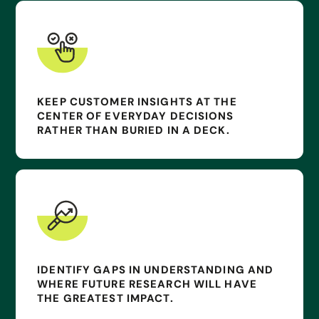
KEEP CUSTOMER INSIGHTS AT THE
CENTER OF EVERYDAY DECISIONS
RATHER THAN BURIED IN A DECK.
IDENTIFY GAPS IN UNDERSTANDING AND
WHERE FUTURE RESEARCH WILL HAVE
THE GREATEST IMPACT.