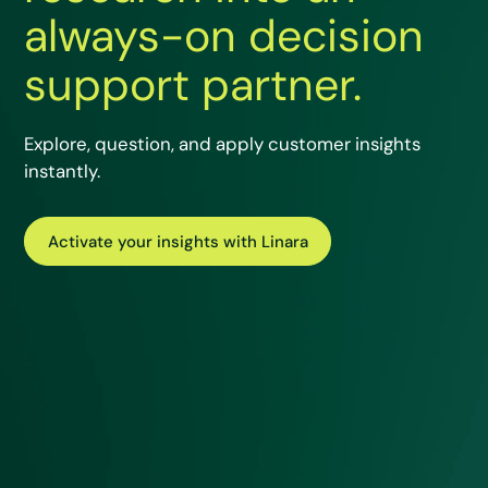
always-on decision
support partner.
Explore, question, and apply customer insights
instantly.
Activate your insights with Linara