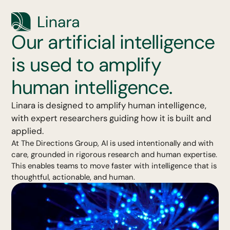
Our artificial intelligence
is used to amplify
human intelligence.
Linara is designed to amplify human intelligence,
with expert researchers guiding how it is built and
applied.
At The Directions Group, AI is used intentionally and with
care, grounded in rigorous research and human expertise.
This enables teams to move faster with intelligence that is
thoughtful, actionable, and human.