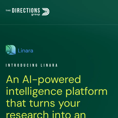
Introducing Linara
An AI-powered
intelligence platform
that turns your
research into an