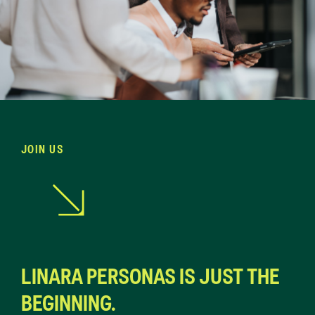
JOIN US
LINARA PERSONAS IS JUST THE
BEGINNING.