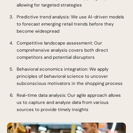
allowing for targeted strategies
Predictive trend analysis: We use AI-driven models
to forecast emerging retail trends before they
become widespread
Competitive landscape assessment: Our
comprehensive analysis covers both direct
competitors and potential disruptors
Behavioral economics integration: We apply
principles of behavioral science to uncover
subconscious motivators in the shopping process
Real-time data analysis: Our agile approach allows
us to capture and analyze data from various
sources to provide timely insights