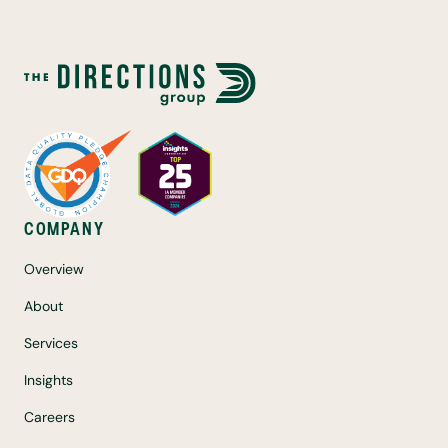
COMPANY
Overview
About
Services
Insights
Careers