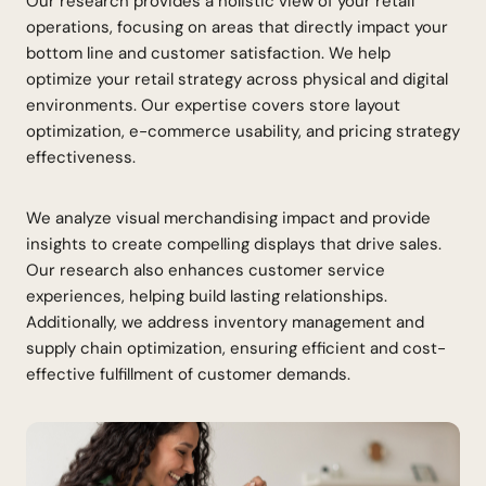
Our research provides a holistic view of your retail
operations, focusing on areas that directly impact your
bottom line and customer satisfaction. We help
optimize your retail strategy across physical and digital
environments. Our expertise covers store layout
optimization, e-commerce usability, and pricing strategy
effectiveness.
We analyze visual merchandising impact and provide
insights to create compelling displays that drive sales.
Our research also enhances customer service
experiences, helping build lasting relationships.
Additionally, we address inventory management and
supply chain optimization, ensuring efficient and cost-
effective fulfillment of customer demands.