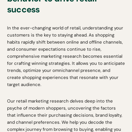
success
In the ever-changing world of retail, understanding your
customers is the key to staying ahead. As shopping
habits rapidly shift between online and offline channels,
and consumer expectations continue to rise,
comprehensive marketing research becomes essential
for crafting winning strategies. It allows you to anticipate
trends, optimize your omnichannel presence, and
create shopping experiences that resonate with your
target audience.
Our retail marketing research delves deep into the
psyche of modern shoppers, uncovering the factors
that influence their purchasing decisions, brand loyalty,
and channel preferences. We help you decode the
complex journey from browsing to buying, enabling you