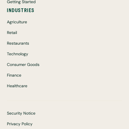
Getting Started
INDUSTRIES
Agriculture
Retail
Restaurants
Technology
Consumer Goods
Finance
Healthcare
Security Notice
Privacy Policy