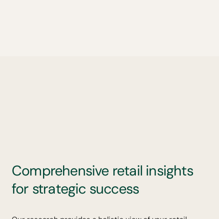
Comprehensive retail insights
for strategic success