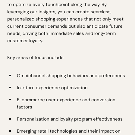
to optimize every touchpoint along the way. By
leveraging our insights, you can create seamless,
personalized shopping experiences that not only meet
current consumer demands but also anticipate future
needs, driving both immediate sales and long-term
customer loyalty.
Key areas of focus include:
Omnichannel shopping behaviors and preferences
In-store experience optimization
E-commerce user experience and conversion
factors
Personalization and loyalty program effectiveness
Emerging retail technologies and their impact on