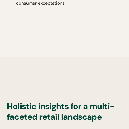
consumer expectations
Holistic insights for a multi-
faceted retail landscape