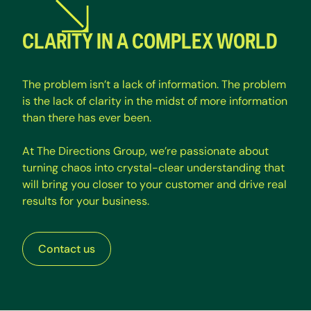
CLARITY IN A COMPLEX WORLD
T
h
e
p
r
o
b
l
e
m
i
s
n
’
t
a
l
a
c
k
o
f
i
n
f
o
r
m
a
t
i
o
n
.
T
h
e
p
r
o
b
l
e
m
i
s
t
h
e
l
a
c
k
o
f
c
l
a
r
i
t
y
i
n
t
h
e
m
i
d
s
t
o
f
m
o
r
e
i
n
f
o
r
m
a
t
i
o
n
t
h
a
n
t
h
e
r
e
h
a
s
e
v
e
r
b
e
e
n
.
A
t
T
h
e
D
i
r
e
c
t
i
o
n
s
G
r
o
u
p
,
w
e
’
r
e
p
a
s
s
i
o
n
a
t
e
a
b
o
u
t
t
u
r
n
i
n
g
c
h
a
o
s
i
n
t
o
c
r
y
s
t
a
l
-
c
l
e
a
r
u
n
d
e
r
s
t
a
n
d
i
n
g
t
h
a
t
w
i
l
l
b
r
i
n
g
y
o
u
c
l
o
s
e
r
t
o
y
o
u
r
c
u
s
t
o
m
e
r
a
n
d
d
r
i
v
e
r
e
a
l
r
e
s
u
l
t
s
f
o
r
y
o
u
r
b
u
s
i
n
e
s
s
.
Contact us