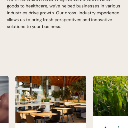
goods to healthcare, we've helped businesses in various
industries drive growth. Our cross-industry experience
allows us to bring fresh perspectives and innovative
solutions to your business.