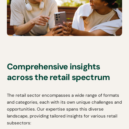
Comprehensive insights
across the retail spectrum
The retail sector encompasses a wide range of formats
and categories, each with its own unique challenges and
opportunities. Our expertise spans this diverse
landscape, providing tailored insights for various retail
subsectors: