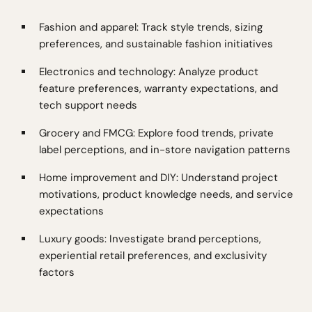
Fashion and apparel: Track style trends, sizing
preferences, and sustainable fashion initiatives
Electronics and technology: Analyze product
feature preferences, warranty expectations, and
tech support needs
Grocery and FMCG: Explore food trends, private
label perceptions, and in-store navigation patterns
Home improvement and DIY: Understand project
motivations, product knowledge needs, and service
expectations
Luxury goods: Investigate brand perceptions,
experiential retail preferences, and exclusivity
factors