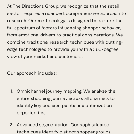
At The Directions Group, we recognize that the retail
sector requires a nuanced, comprehensive approach to
research. Our methodology is designed to capture the
full spectrum of factors influencing shopper behavior,
from emotional drivers to practical considerations. We
combine traditional research techniques with cutting-
edge technologies to provide you with a 360-degree
view of your market and customers.
Our approach includes:
Omnichannel journey mapping: We analyze the
entire shopping journey across all channels to
identify key decision points and optimization
opportunities
Advanced segmentation: Our sophisticated
techniques identify distinct shopper groups,