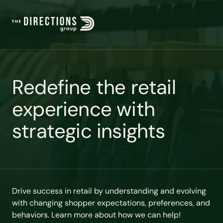
R
e
d
e
f
i
n
e
t
h
e
r
e
t
a
i
l
e
x
p
e
r
i
e
n
c
e
w
i
t
h
s
t
r
a
t
e
g
i
c
i
n
s
i
g
h
t
s
Drive success in retail by understanding and evolving
with changing shopper expectations, preferences, and
behaviors. Learn more about how we can help!