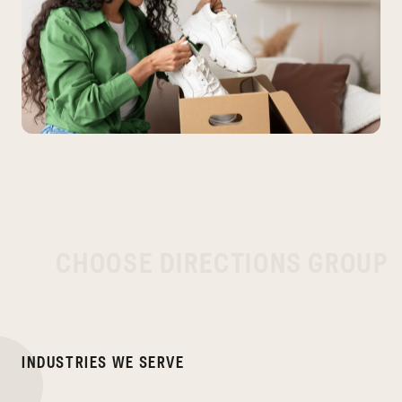
C
H
O
O
S
E
D
I
R
E
C
T
I
O
N
S
G
R
O
U
P
I
N
D
U
S
T
R
I
E
S
W
E
S
E
R
V
E