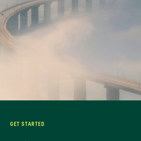
GET STARTED