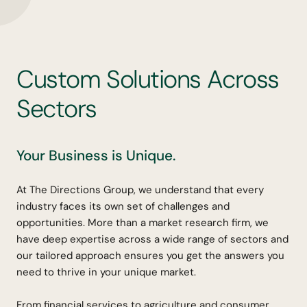
C
u
s
t
o
m
S
o
l
u
t
i
o
n
s
A
c
r
o
s
s
S
e
c
t
o
r
s
Your Business is Unique.
At The Directions Group, we understand that every
industry faces its own set of challenges and
opportunities. More than a market research firm, we
have deep expertise across a wide range of sectors and
our tailored approach ensures you get the answers you
need to thrive in your unique market.
From financial services to agriculture and consumer