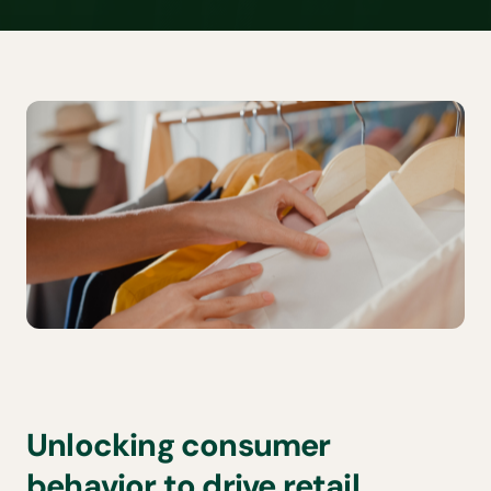
Unlocking consumer
behavior to drive retail