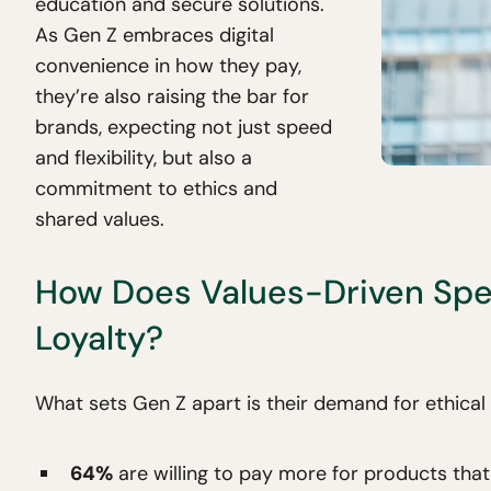
education and secure solutions.
As Gen Z embraces digital
convenience in how they pay,
they’re also raising the bar for
brands, expecting not just speed
and flexibility, but also a
commitment to ethics and
shared values.
How Does Values-Driven Spe
Loyalty?
What sets Gen Z apart is their demand for ethical
64%
are willing to pay more for products that 