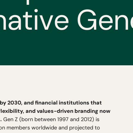
m
a
t
i
v
e
G
e
n
g by 2030, and financial institutions that
lexibility, and values-driven branding now
.
Gen Z (born between 1997 and 2012) is
llion members worldwide and projected to