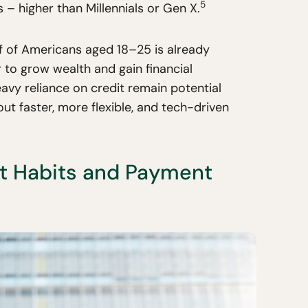
5
– higher than Millennials or Gen X.
lf of Americans aged 18–25 is already
 to grow wealth and gain financial
eavy reliance on credit remain potential
out faster, more flexible, and tech-driven
st Habits and Payment