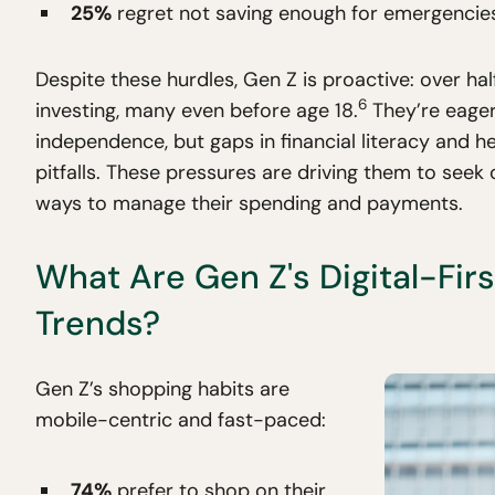
25%
regret not saving enough for emergencies 
Despite these hurdles, Gen Z is proactive: over ha
6
investing, many even before age 18.
They’re eager
independence, but gaps in financial literacy and h
pitfalls. These pressures are driving them to seek 
ways to manage their spending and payments.
What Are Gen Z's Digital-Fir
Trends?
Gen Z’s shopping habits are
mobile-centric and fast-paced:
74%
prefer to shop on their