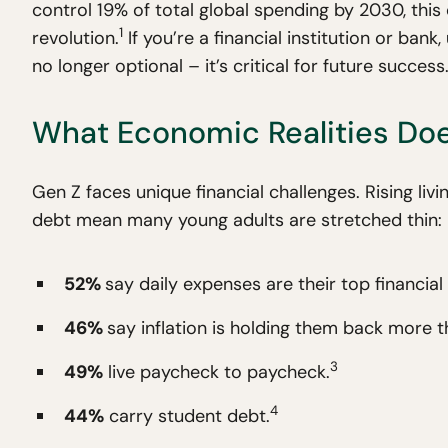
control 19% of total global spending by 2030, this d
1
revolution.
If you’re a financial institution or ban
no longer optional – it’s critical for future success
What Economic Realities Do
Gen Z faces unique financial challenges. Rising liv
debt mean many young adults are stretched thin:
52%
say daily expenses are their top financial 
46%
say inflation is holding them back more t
3
49%
live paycheck to paycheck.
4
44%
carry student debt.