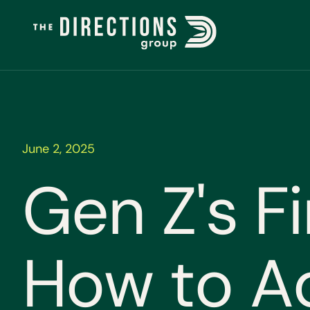
June 2, 2025
G
e
n
Z
'
s
F
i
H
o
w
t
o
A