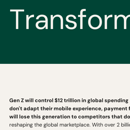
T
r
a
n
s
f
o
r
Gen Z will control $12 trillion in global spendin
don't adapt their mobile experience, payment f
will lose this generation to competitors that do
reshaping the global marketplace. With over 2 bi