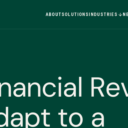
ABOUT
SOLUTIONS
INDUSTRIES
N
n
a
n
c
i
a
l
R
e
d
a
p
t
t
o
a