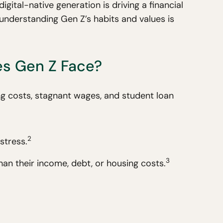
igital-native generation is driving a financial
k, understanding Gen Z’s habits and values is
.
es Gen Z Face?
ing costs, stagnant wages, and student loan
2
stress.
3
han their income, debt, or housing costs.