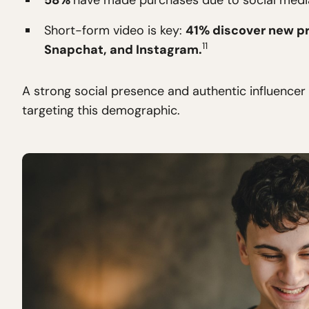
58%
have made purchases due to social media
Short-form video is key:
41% discover new pr
11
Snapchat, and Instagram.
A strong social presence and authentic influencer 
targeting this demographic.