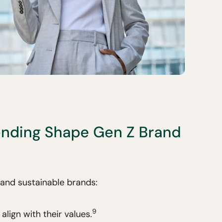
nding Shape Gen Z Brand
 and sustainable brands:
9
align with their values.