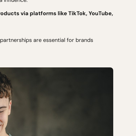
 influence.
oducts via platforms like TikTok, YouTube,
partnerships are essential for brands