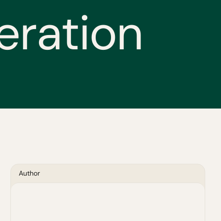
e
r
a
t
i
o
n
Author
Blythe McLean
Vice President