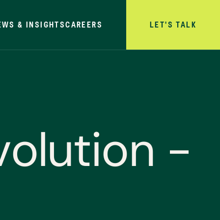
EWS & INSIGHTS
CAREERS
LET'S TALK
v
o
l
u
t
i
o
n
-