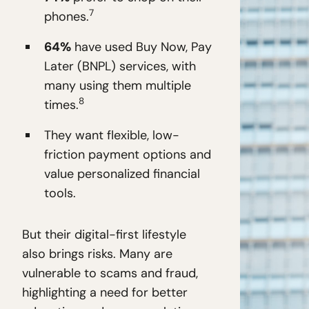
7
phones.
64%
have used Buy Now, Pay
Later (BNPL) services, with
many using them multiple
8
times.
They want flexible, low-
friction payment options and
value personalized financial
tools.
But their digital-first lifestyle
also brings risks. Many are
vulnerable to scams and fraud,
highlighting a need for better