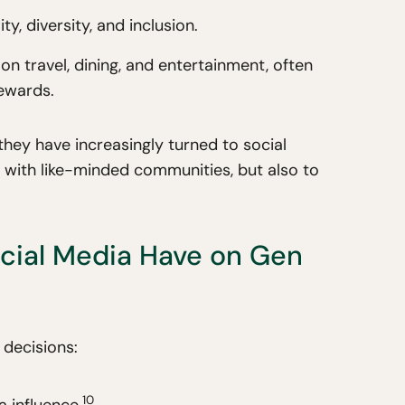
, diversity, and inclusion.
n travel, dining, and entertainment, often
rewards.
they have increasingly turned to social
 with like-minded communities, but also to
cial Media Have on Gen
 decisions:
10