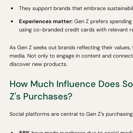
They support brands that embrace sustainability
Experiences matter:
Gen Z prefers spending o
using co-branded credit cards with relevant 
As Gen Z seeks out brands reflecting their values, 
media. Not only to engage in content and connect
discover new products.
How Much Influence Does So
Z's Purchases?
Social platforms are central to Gen Z’s purchasing