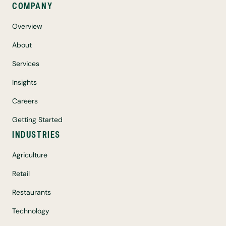
COMPANY
Overview
About
Services
Insights
Careers
Getting Started
INDUSTRIES
Agriculture
Retail
Restaurants
Technology