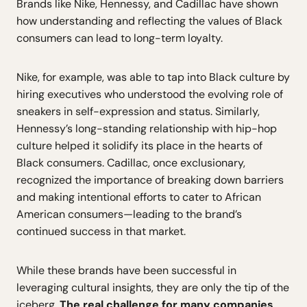
Brands like Nike, Hennessy, and Cadillac have shown
how understanding and reflecting the values of Black
consumers can lead to long-term loyalty.
Nike, for example, was able to tap into Black culture by
hiring executives who understood the evolving role of
sneakers in self-expression and status. Similarly,
Hennessy’s long-standing relationship with hip-hop
culture helped it solidify its place in the hearts of
Black consumers. Cadillac, once exclusionary,
recognized the importance of breaking down barriers
and making intentional efforts to cater to African
American consumers—leading to the brand’s
continued success in that market.
While these brands have been successful in
leveraging cultural insights, they are only the tip of the
iceberg.
The real challenge for many companies