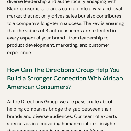
diverse leadership and authentically engaging with
Black consumers, brands can tap into a vast and loyal
market that not only drives sales but also contributes
to a company’s long-term success. The key is ensuring
that the voices of Black consumers are reflected in
every aspect of your brand—from leadership to
product development, marketing, and customer
experience.
How Can The Directions Group Help You
Build a Stronger Connection With African
American Consumers?
At the Directions Group, we are passionate about
helping companies bridge the gap between their
brands and diverse audiences. Our team of experts
specializes in uncovering human-centered insights
that empower brands to connect with African