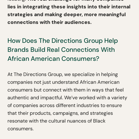
lies in integrating these insights into their internal
strategies and making deeper, more meaningful
connections with their audiences.
How Does The Directions Group Help
Brands Build Real Connections With
African American Consumers?
At The Directions Group, we specialize in helping
companies not just understand African American
consumers but connect with them in ways that feel
authentic and impactful. We’ve worked with a variety
of companies across different industries to ensure
that their products, campaigns, and strategies
resonate with the cultural nuances of Black
consumers.