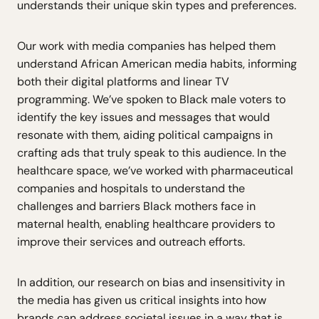
understands their unique skin types and preferences.
Our work with media companies has helped them
understand African American media habits, informing
both their digital platforms and linear TV
programming. We’ve spoken to Black male voters to
identify the key issues and messages that would
resonate with them, aiding political campaigns in
crafting ads that truly speak to this audience. In the
healthcare space, we’ve worked with pharmaceutical
companies and hospitals to understand the
challenges and barriers Black mothers face in
maternal health, enabling healthcare providers to
improve their services and outreach efforts.
In addition, our research on bias and insensitivity in
the media has given us critical insights into how
brands can address societal issues in a way that is