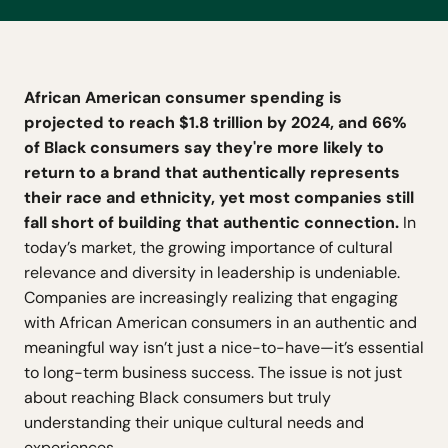
African American consumer spending is
projected to reach $1.8 trillion by 2024, and 66%
of Black consumers say they're more likely to
return to a brand that authentically represents
their race and ethnicity, yet most companies still
fall short of building that authentic connection.
In
today’s market, the growing importance of cultural
relevance and diversity in leadership is undeniable.
Companies are increasingly realizing that engaging
with African American consumers in an authentic and
meaningful way isn’t just a nice-to-have—it’s essential
to long-term business success. The issue is not just
about reaching Black consumers but truly
understanding their unique cultural needs and
experiences.