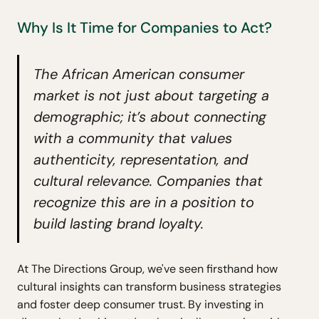
Why Is It Time for Companies to Act?
The African American consumer
market is not just about targeting a
demographic; it’s about connecting
with a community that values
authenticity, representation, and
cultural relevance. Companies that
recognize this are in a position to
build lasting brand loyalty.
At The Directions Group, we've seen firsthand how
cultural insights can transform business strategies
and foster deep consumer trust. By investing in