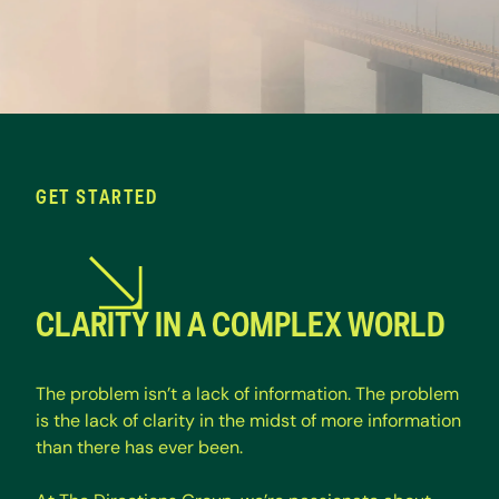
GET STARTED
CLARITY IN A COMPLEX WORLD
T
h
e
p
r
o
b
l
e
m
i
s
n
’
t
a
l
a
c
k
o
f
i
n
f
o
r
m
a
t
i
o
n
.
T
h
e
p
r
o
b
l
e
m
i
s
t
h
e
l
a
c
k
o
f
c
l
a
r
i
t
y
i
n
t
h
e
m
i
d
s
t
o
f
m
o
r
e
i
n
f
o
r
m
a
t
i
o
n
t
h
a
n
t
h
e
r
e
h
a
s
e
v
e
r
b
e
e
n
.