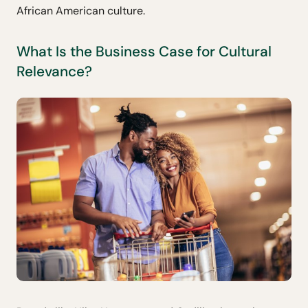
African American culture.
What Is the Business Case for Cultural
Relevance?