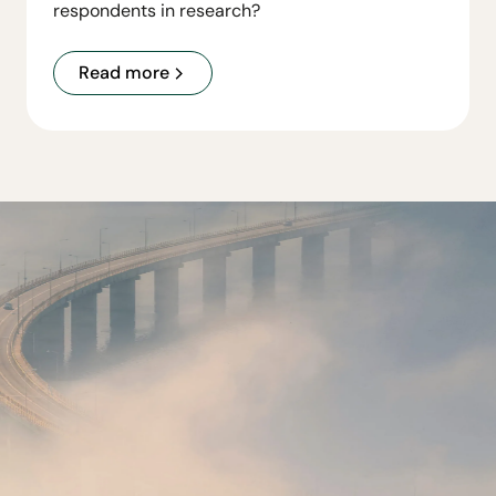
respondents in research?
Read more