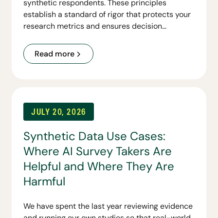
synthetic respondents. These principles
establish a standard of rigor that protects your
research metrics and ensures decision
readiness.
Read more
JULY 20, 2026
Synthetic Data Use Cases:
Where AI Survey Takers Are
Helpful and Where They Are
Harmful
We have spent the last year reviewing evidence
and running our own studies so that real-world