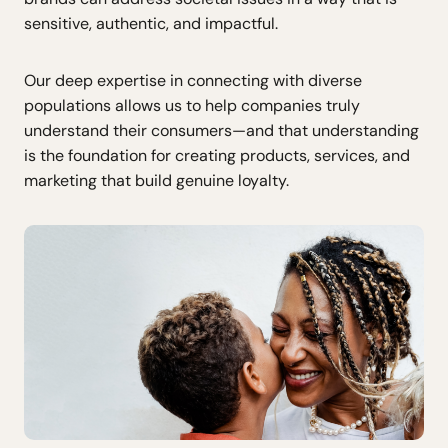
sensitive, authentic, and impactful.
Our deep expertise in connecting with diverse
populations allows us to help companies truly
understand their consumers—and that understanding
is the foundation for creating products, services, and
marketing that build genuine loyalty.