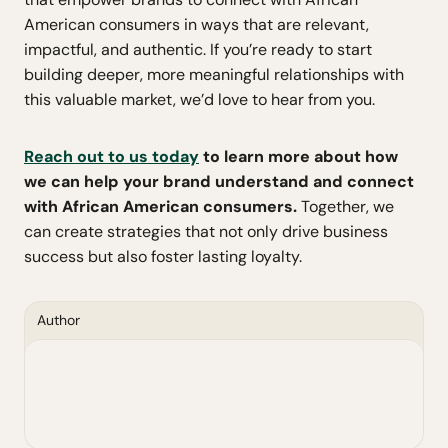
American consumers in ways that are relevant,
impactful, and authentic. If you’re ready to start
building deeper, more meaningful relationships with
this valuable market, we’d love to hear from you.
Reach out to us today
to learn more about how
we can help your brand understand and connect
with African American consumers.
Together, we
can create strategies that not only drive business
success but also foster lasting loyalty.
Author
Jared Grandy
Research & Innovation Consultant, The
Directions Group