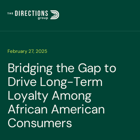
February 27, 2025
B
r
i
d
g
i
n
g
t
h
e
G
a
p
t
o
D
r
i
v
e
L
o
n
g
-
T
e
r
m
L
o
y
a
l
t
y
A
m
o
n
g
A
f
r
i
c
a
n
A
m
e
r
i
c
a
n
C
o
n
s
u
m
e
r
s