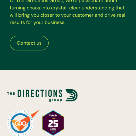
A
t
T
h
e
D
i
r
e
c
t
i
o
n
s
G
r
o
u
p
,
w
e
’
r
e
p
a
s
s
i
o
n
a
t
e
a
b
o
u
t
t
u
r
n
i
n
g
c
h
a
o
s
i
n
t
o
c
r
y
s
t
a
l
-
c
l
e
a
r
u
n
d
e
r
s
t
a
n
d
i
n
g
t
h
a
t
w
i
l
l
b
r
i
n
g
y
o
u
c
l
o
s
e
r
t
o
y
o
u
r
c
u
s
t
o
m
e
r
a
n
d
d
r
i
v
e
r
e
a
l
r
e
s
u
l
t
s
f
o
r
y
o
u
r
b
u
s
i
n
e
s
s
.
Contact us