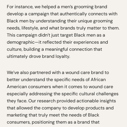
For instance, we helped a men’s grooming brand
develop a campaign that authentically connects with
Black men by understanding their unique grooming
needs, lifestyle, and what brands truly matter to them.
This campaign didn’t just target Black men as a
demographic—it reflected their experiences and
culture, building a meaningful connection that
ultimately drove brand loyalty.
We’ve also partnered with a wound care brand to
better understand the specific needs of African
American consumers when it comes to wound care
especially addressing the specific cultural challenges
they face. Our research provided actionable insights
that allowed the company to develop products and
marketing that truly meet the needs of Black
consumers, positioning them as a brand that