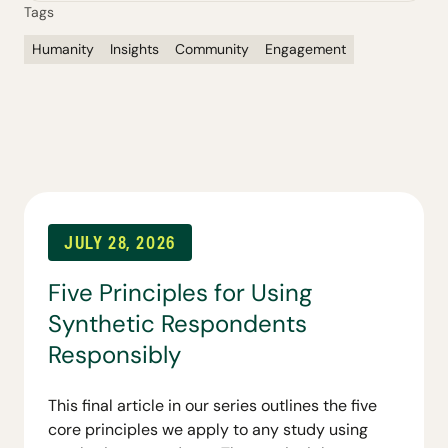
Tags
Humanity
Insights
Community
Engagement
JULY 28, 2026
Five Principles for Using
Synthetic Respondents
Responsibly
This final article in our series outlines the five
core principles we apply to any study using