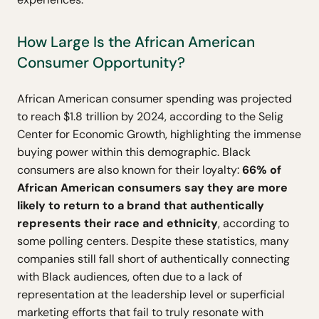
How Large Is the African American
Consumer Opportunity?
African American consumer spending was projected
to reach $1.8 trillion by 2024, according to the Selig
Center for Economic Growth, highlighting the immense
buying power within this demographic. Black
consumers are also known for their loyalty:
66% of
African American consumers say they are more
likely to return to a brand that authentically
represents their race and ethnicity
, according to
some polling centers. Despite these statistics, many
companies still fall short of authentically connecting
with Black audiences, often due to a lack of
representation at the leadership level or superficial
marketing efforts that fail to truly resonate with