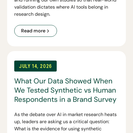
validation dictates where AI tools belong in
research design.
Read more
JULY 14, 2026
What Our Data Showed When
We Tested Synthetic vs Human
Respondents in a Brand Survey
As the debate over AI in market research heats
up, leaders are asking us a critical question:
What is the evidence for using synthetic