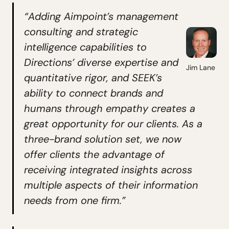
“Adding Aimpoint’s management
consulting and strategic
intelligence capabilities to
Directions’ diverse expertise and
Jim Lane
quantitative rigor, and SEEK’s
ability to connect brands and
humans through empathy creates a
great opportunity for our clients. As a
three-brand solution set, we now
offer clients the advantage of
receiving integrated insights across
multiple aspects of their information
needs from one firm.”