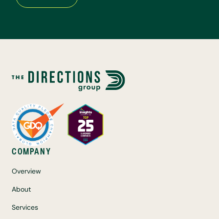
COMPANY
Overview
About
Services