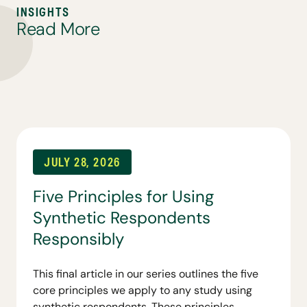
I
N
S
I
G
H
T
S
R
e
a
d
M
o
r
e
JULY 28, 2026
Five Principles for Using
Synthetic Respondents
Responsibly
This final article in our series outlines the five
core principles we apply to any study using
synthetic respondents. These principles