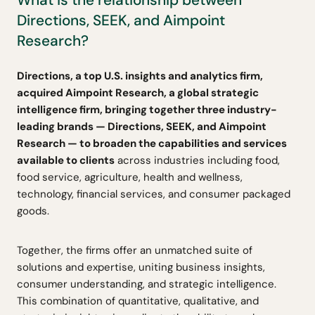
Directions, SEEK, and Aimpoint
Research?
Directions, a top U.S. insights and analytics firm,
acquired Aimpoint Research, a global strategic
intelligence firm, bringing together three industry-
leading brands — Directions, SEEK, and Aimpoint
Research — to broaden the capabilities and services
available to clients
across industries including food,
food service, agriculture, health and wellness,
technology, financial services, and consumer packaged
goods.
Together, the firms offer an unmatched suite of
solutions and expertise, uniting business insights,
consumer understanding, and strategic intelligence.
This combination of quantitative, qualitative, and