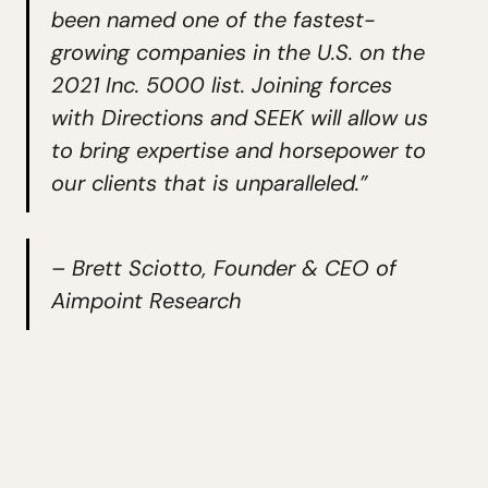
been named one of the fastest-
growing companies in the U.S. on the
2021 Inc. 5000 list. Joining forces
with Directions and SEEK will allow us
to bring expertise and horsepower to
our clients that is unparalleled.”
– Brett Sciotto, Founder & CEO of
Aimpoint Research