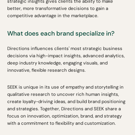
strategic insights gives clients the ability to make
better, more transformative decisions to gain a
competitive advantage in the marketplace.
What does each brand specialize in?
Directions influences clients' most strategic business
decisions via high-impact insights, advanced analytics,
deep industry knowledge, engaging visuals, and
innovative, flexible research designs.
SEEK is unique in its use of empathy and storytelling in
qualitative research to uncover rich human insights,
create loyalty-driving ideas, and build brand positioning
and strategies. Together, Directions and SEEK share a
focus on innovation, optimization, brand, and strategy
with a commitment to flexibility and customization.