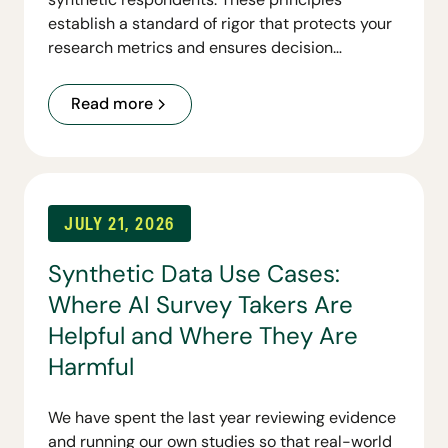
establish a standard of rigor that protects your
research metrics and ensures decision
readiness.
Read more
JULY 21, 2026
Synthetic Data Use Cases:
Where AI Survey Takers Are
Helpful and Where They Are
Harmful
We have spent the last year reviewing evidence
and running our own studies so that real-world