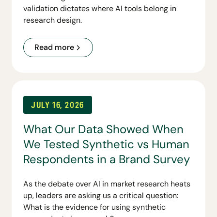
validation dictates where AI tools belong in
research design.
Read more
JULY 16, 2026
What Our Data Showed When
We Tested Synthetic vs Human
Respondents in a Brand Survey
As the debate over AI in market research heats
up, leaders are asking us a critical question:
What is the evidence for using synthetic