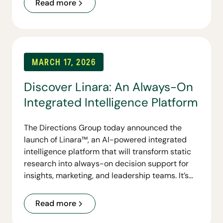
Read more
MARCH 17, 2026
Discover Linara: An Always-On
Integrated Intelligence Platform
The Directions Group today announced the
launch of Linara™, an AI-powered integrated
intelligence platform that will transform static
research into always-on decision support for
insights, marketing, and leadership teams. It’s
first capability, Linara Personas, gives
organizations conversational access to their
Read more
customer personas and lays the foundation for