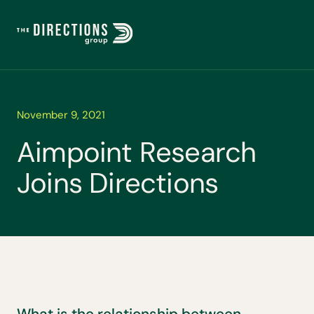
November 9, 2021
A
i
m
p
o
i
n
t
R
e
s
e
a
r
c
h
J
o
i
n
s
D
i
r
e
c
t
i
o
n
s
What is the relationship between