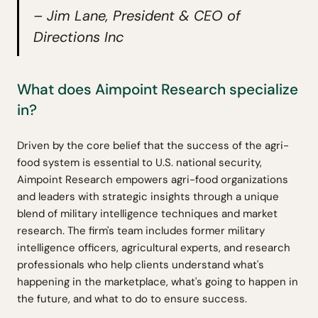
– Jim Lane, President & CEO of
Directions Inc
What does Aimpoint Research specialize
in?
Driven by the core belief that the success of the agri-
food system is essential to U.S. national security,
Aimpoint Research empowers agri-food organizations
and leaders with strategic insights through a unique
blend of military intelligence techniques and market
research. The firm's team includes former military
intelligence officers, agricultural experts, and research
professionals who help clients understand what's
happening in the marketplace, what's going to happen in
the future, and what to do to ensure success.