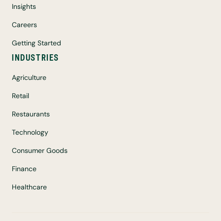
Insights
Careers
Getting Started
INDUSTRIES
Agriculture
Retail
Restaurants
Technology
Consumer Goods
Finance
Healthcare