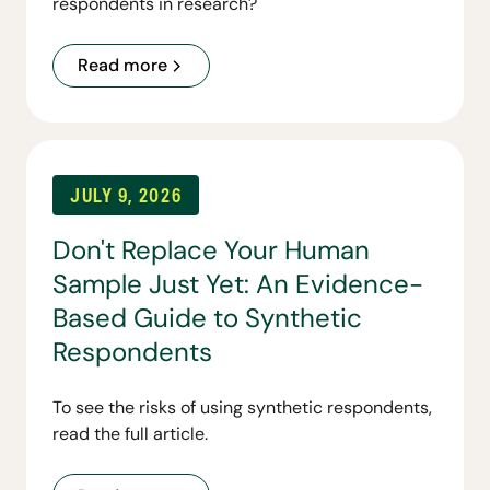
respondents in research?
Read more
JULY 9, 2026
Don't Replace Your Human
Sample Just Yet: An Evidence-
Based Guide to Synthetic
Respondents
To see the risks of using synthetic respondents,
read the full article.