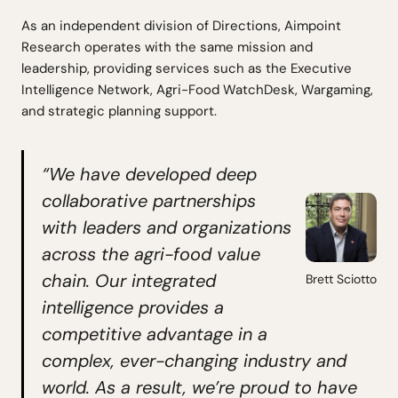
As an independent division of Directions, Aimpoint
Research operates with the same mission and
leadership, providing services such as the Executive
Intelligence Network, Agri-Food WatchDesk, Wargaming,
and strategic planning support.
“We have developed deep
collaborative partnerships
with leaders and organizations
across the agri-food value
chain. Our integrated
Brett Sciotto
intelligence provides a
competitive advantage in a
complex, ever-changing industry and
world. As a result, we’re proud to have