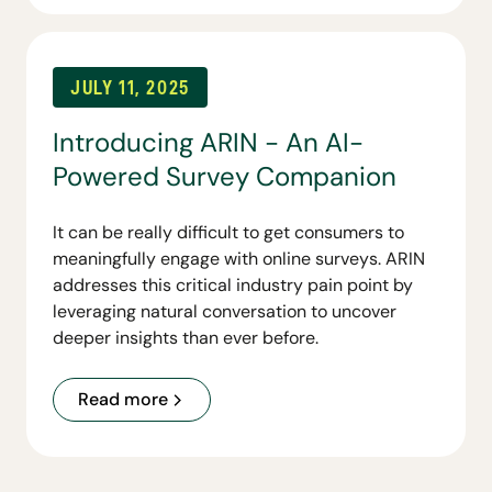
a broader suite of tools to come.
JULY 11, 2025
Introducing ARIN - An AI-
Powered Survey Companion
It can be really difficult to get consumers to
meaningfully engage with online surveys. ARIN
addresses this critical industry pain point by
leveraging natural conversation to uncover
deeper insights than ever before.
Read more