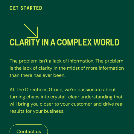
GET STARTED
CLARITY IN A COMPLEX WORLD
T
h
e
p
r
o
b
l
e
m
i
s
n
’
t
a
l
a
c
k
o
f
i
n
f
o
r
m
a
t
i
o
n
.
T
h
e
p
r
o
b
l
e
m
i
s
t
h
e
l
a
c
k
o
f
c
l
a
r
i
t
y
i
n
t
h
e
m
i
d
s
t
o
f
m
o
r
e
i
n
f
o
r
m
a
t
i
o
n
t
h
a
n
t
h
e
r
e
h
a
s
e
v
e
r
b
e
e
n
.
A
t
T
h
e
D
i
r
e
c
t
i
o
n
s
G
r
o
u
p
,
w
e
’
r
e
p
a
s
s
i
o
n
a
t
e
a
b
o
u
t
t
u
r
n
i
n
g
c
h
a
o
s
i
n
t
o
c
r
y
s
t
a
l
-
c
l
e
a
r
u
n
d
e
r
s
t
a
n
d
i
n
g
t
h
a
t
w
i
l
l
b
r
i
n
g
y
o
u
c
l
o
s
e
r
t
o
y
o
u
r
c
u
s
t
o
m
e
r
a
n
d
d
r
i
v
e
r
e
a
l
r
e
s
u
l
t
s
f
o
r
y
o
u
r
b
u
s
i
n
e
s
s
.
Contact us