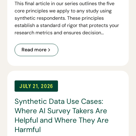
This final article in our series outlines the five
core principles we apply to any study using
synthetic respondents. These principles
establish a standard of rigor that protects your
research metrics and ensures decision
readiness.
Read more
JULY 21, 2026
Synthetic Data Use Cases:
Where AI Survey Takers Are
Helpful and Where They Are
Harmful