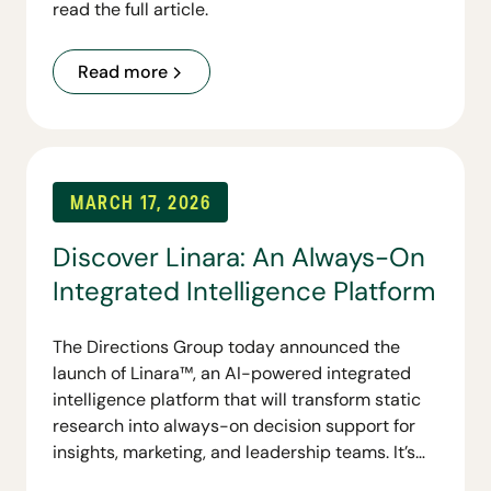
read the full article.
Read more
MARCH 17, 2026
Discover Linara: An Always-On
Integrated Intelligence Platform
The Directions Group today announced the
launch of Linara™, an AI-powered integrated
intelligence platform that will transform static
research into always-on decision support for
insights, marketing, and leadership teams. It’s
first capability, Linara Personas, gives