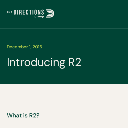
December 1, 2016
I
n
t
r
o
d
u
c
i
n
g
R
2
What is R2?