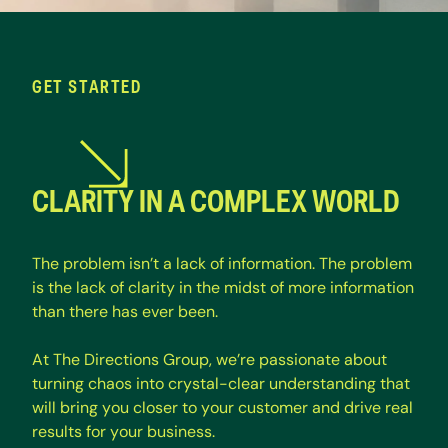
GET STARTED
CLARITY IN A COMPLEX WORLD
T
h
e
p
r
o
b
l
e
m
i
s
n
’
t
a
l
a
c
k
o
f
i
n
f
o
r
m
a
t
i
o
n
.
T
h
e
p
r
o
b
l
e
m
i
s
t
h
e
l
a
c
k
o
f
c
l
a
r
i
t
y
i
n
t
h
e
m
i
d
s
t
o
f
m
o
r
e
i
n
f
o
r
m
a
t
i
o
n
t
h
a
n
t
h
e
r
e
h
a
s
e
v
e
r
b
e
e
n
.
A
t
T
h
e
D
i
r
e
c
t
i
o
n
s
G
r
o
u
p
,
w
e
’
r
e
p
a
s
s
i
o
n
a
t
e
a
b
o
u
t
t
u
r
n
i
n
g
c
h
a
o
s
i
n
t
o
c
r
y
s
t
a
l
-
c
l
e
a
r
u
n
d
e
r
s
t
a
n
d
i
n
g
t
h
a
t
w
i
l
l
b
r
i
n
g
y
o
u
c
l
o
s
e
r
t
o
y
o
u
r
c
u
s
t
o
m
e
r
a
n
d
d
r
i
v
e
r
e
a
l
r
e
s
u
l
t
s
f
o
r
y
o
u
r
b
u
s
i
n
e
s
s
.