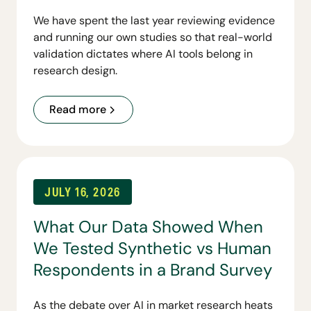
We have spent the last year reviewing evidence
and running our own studies so that real-world
validation dictates where AI tools belong in
research design.
Read more
JULY 16, 2026
What Our Data Showed When
We Tested Synthetic vs Human
Respondents in a Brand Survey
As the debate over AI in market research heats