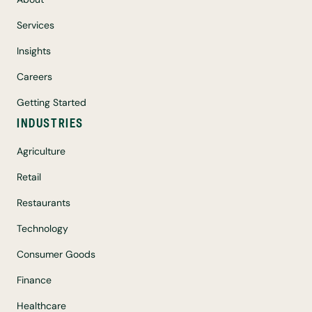
Services
Insights
Careers
Getting Started
INDUSTRIES
Agriculture
Retail
Restaurants
Technology
Consumer Goods
Finance
Healthcare