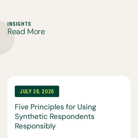
I
N
S
I
G
H
T
S
R
e
a
d
M
o
r
e
JULY 28, 2026
Five Principles for Using
Synthetic Respondents
Responsibly