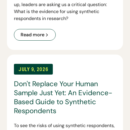
up, leaders are asking us a critical question:
What is the evidence for using synthetic
respondents in research?
Read more
JULY 9, 2026
Don't Replace Your Human
Sample Just Yet: An Evidence-
Based Guide to Synthetic
Respondents
To see the risks of using synthetic respondents,