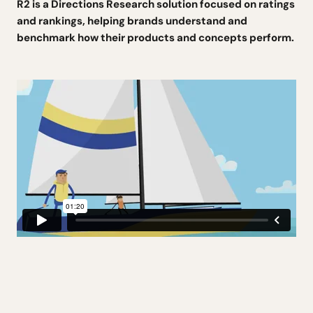
R2 is a Directions Research solution focused on ratings
and rankings, helping brands understand and
benchmark how their products and concepts perform.