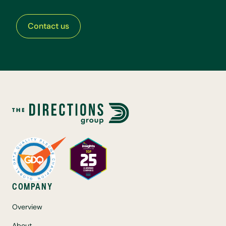
Contact us
COMPANY
Overview
About