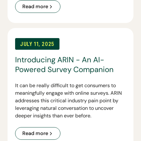
organizations conversational access to their
Read more
customer personas and lays the foundation for
a broader suite of tools to come.
JULY 11, 2025
Introducing ARIN - An AI-
Powered Survey Companion
It can be really difficult to get consumers to
meaningfully engage with online surveys. ARIN
addresses this critical industry pain point by
leveraging natural conversation to uncover
deeper insights than ever before.
Read more