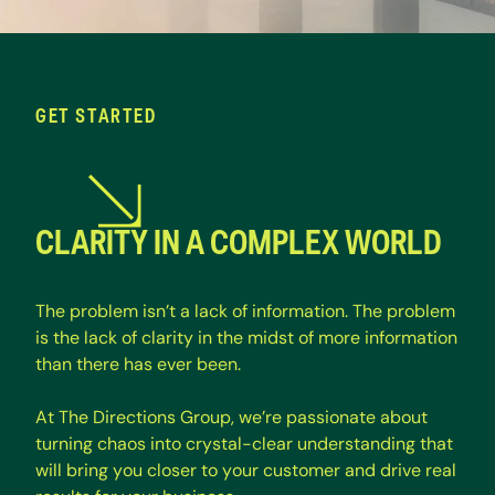
GET STARTED
CLARITY IN A COMPLEX WORLD
T
h
e
p
r
o
b
l
e
m
i
s
n
’
t
a
l
a
c
k
o
f
i
n
f
o
r
m
a
t
i
o
n
.
T
h
e
p
r
o
b
l
e
m
i
s
t
h
e
l
a
c
k
o
f
c
l
a
r
i
t
y
i
n
t
h
e
m
i
d
s
t
o
f
m
o
r
e
i
n
f
o
r
m
a
t
i
o
n
t
h
a
n
t
h
e
r
e
h
a
s
e
v
e
r
b
e
e
n
.
A
t
T
h
e
D
i
r
e
c
t
i
o
n
s
G
r
o
u
p
,
w
e
’
r
e
p
a
s
s
i
o
n
a
t
e
a
b
o
u
t
t
u
r
n
i
n
g
c
h
a
o
s
i
n
t
o
c
r
y
s
t
a
l
-
c
l
e
a
r
u
n
d
e
r
s
t
a
n
d
i
n
g
t
h
a
t
w
i
l
l
b
r
i
n
g
y
o
u
c
l
o
s
e
r
t
o
y
o
u
r
c
u
s
t
o
m
e
r
a
n
d
d
r
i
v
e
r
e
a
l