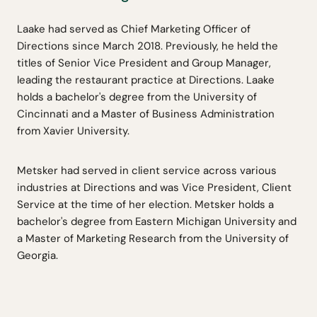
Laake had served as Chief Marketing Officer of
Directions since March 2018. Previously, he held the
titles of Senior Vice President and Group Manager,
leading the restaurant practice at Directions. Laake
holds a bachelor's degree from the University of
Cincinnati and a Master of Business Administration
from Xavier University.
Metsker had served in client service across various
industries at Directions and was Vice President, Client
Service at the time of her election. Metsker holds a
bachelor's degree from Eastern Michigan University and
a Master of Marketing Research from the University of
Georgia.