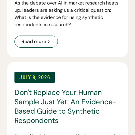
As the debate over AI in market research heats
up, leaders are asking us a critical question:
What is the evidence for using synthetic
respondents in research?
Read more
JULY 9, 2026
Don't Replace Your Human
Sample Just Yet: An Evidence-
Based Guide to Synthetic
Respondents