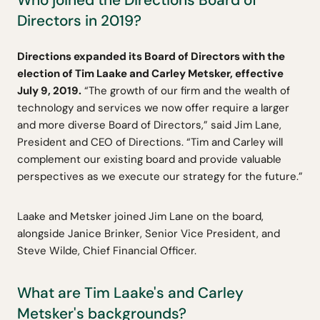
Directors in 2019?
Directions expanded its Board of Directors with the
election of Tim Laake and Carley Metsker, effective
July 9, 2019.
“The growth of our firm and the wealth of
technology and services we now offer require a larger
and more diverse Board of Directors,” said Jim Lane,
President and CEO of Directions. “Tim and Carley will
complement our existing board and provide valuable
perspectives as we execute our strategy for the future.”
Laake and Metsker joined Jim Lane on the board,
alongside Janice Brinker, Senior Vice President, and
Steve Wilde, Chief Financial Officer.
What are Tim Laake's and Carley
Metsker's backgrounds?