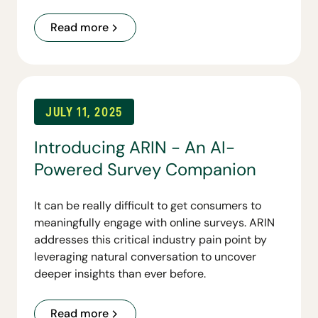
first capability, Linara Personas, gives
organizations conversational access to their
Read more
customer personas and lays the foundation for
a broader suite of tools to come.
JULY 11, 2025
Introducing ARIN - An AI-
Powered Survey Companion
It can be really difficult to get consumers to
meaningfully engage with online surveys. ARIN
addresses this critical industry pain point by
leveraging natural conversation to uncover
deeper insights than ever before.
Read more