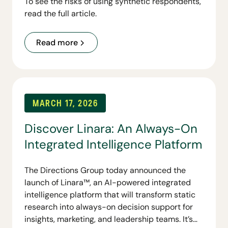
To see the risks of using synthetic respondents,
read the full article.
Read more
MARCH 17, 2026
Discover Linara: An Always-On
Integrated Intelligence Platform
The Directions Group today announced the
launch of Linara™, an AI-powered integrated
intelligence platform that will transform static
research into always-on decision support for
insights, marketing, and leadership teams. It’s