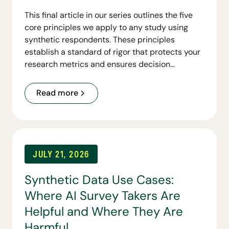
This final article in our series outlines the five
core principles we apply to any study using
synthetic respondents. These principles
establish a standard of rigor that protects your
research metrics and ensures decision
readiness.
Read more
JULY 21, 2026
Synthetic Data Use Cases:
Where AI Survey Takers Are
Helpful and Where They Are
Harmful