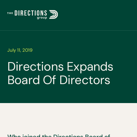
July 11, 2019
D
i
r
e
c
t
i
o
n
s
E
x
p
a
n
d
s
B
o
a
r
d
O
f
D
i
r
e
c
t
o
r
s
Who joined the Directions Board of