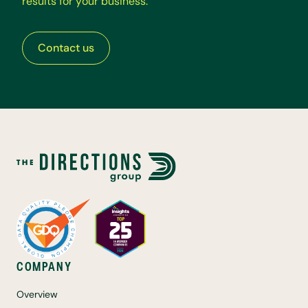
r
e
s
u
l
t
s
f
o
r
y
o
u
r
b
u
s
i
n
e
s
s
.
Contact us
COMPANY
Overview