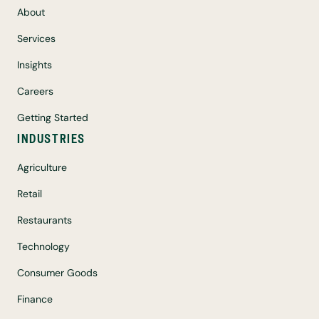
About
Services
Insights
Careers
Getting Started
INDUSTRIES
Agriculture
Retail
Restaurants
Technology
Consumer Goods
Finance