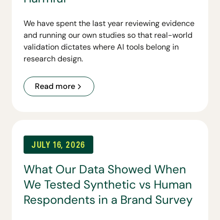
We have spent the last year reviewing evidence
and running our own studies so that real-world
validation dictates where AI tools belong in
research design.
Read more
JULY 16, 2026
What Our Data Showed When
We Tested Synthetic vs Human
Respondents in a Brand Survey