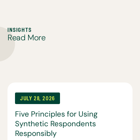
I
N
S
I
G
H
T
S
R
e
a
d
M
o
r
e
JULY 28, 2026
Five Principles for Using
Synthetic Respondents
Responsibly