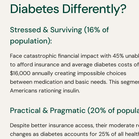
Diabetes Differently?
Stressed & Surviving (16% of
population):
Face catastrophic financial impact with 45% unab
to afford insurance and average diabetes costs of
$16,000 annually creating impossible choices
between medication and basic needs. This segment d
Americans rationing insulin.
Practical & Pragmatic (20% of popula
Despite better insurance access, their moderate 
changes as diabetes accounts for 25% of all heal