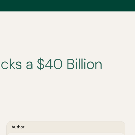
ks a $40 Billion
Author