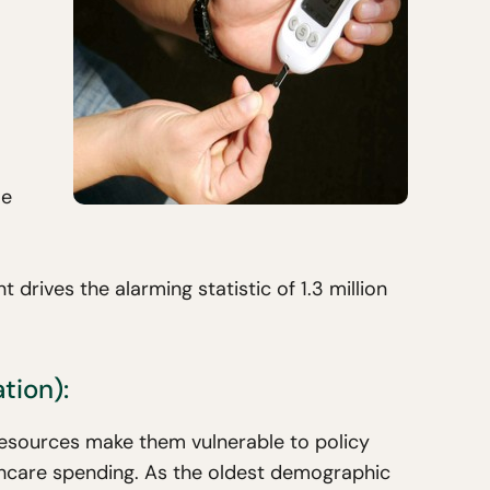
le
rives the alarming statistic of 1.3 million
tion):
resources make them vulnerable to policy
thcare spending. As the oldest demographic