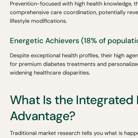
Prevention-focused with high health knowledge, t
comprehensive care coordination, potentially reve
lifestyle modifications.
Energetic Achievers (18% of populati
Despite exceptional health profiles, their high a
for premium diabetes treatments and personalized
widening healthcare disparities.
What Is the Integrated 
Advantage?
Traditional market research tells you what is hap