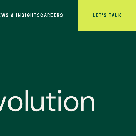
EWS & INSIGHTS
CAREERS
LET'S TALK
v
o
l
u
t
i
o
n