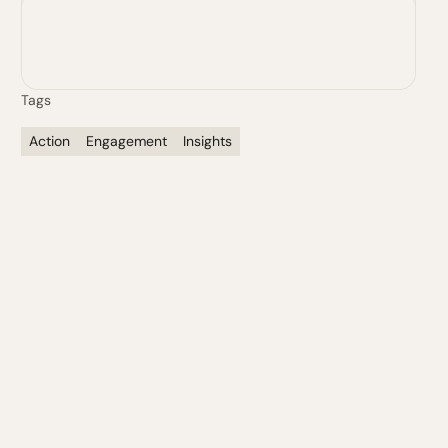
Justin Masterson
Senior Vice President, Human Sciences
Tags
Action
Engagement
Insights
First Name*
Last*