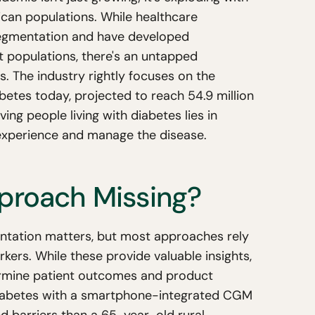
rican populations. While healthcare
egmentation and have developed
t populations, there's an untapped
ts. The industry rightly focuses on the
betes today, projected to reach 54.9 million
ng people living with diabetes lies in
experience and manage the disease.
pproach Missing?
tation matters, but most approaches rely
kers. While these provide valuable insights,
ermine patient outcomes and product
iabetes with a smartphone-integrated CGM