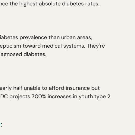
ence the highest absolute diabetes rates.
iabetes prevalence than urban areas,
epticism toward medical systems. They're
iagnosed diabetes.
arly half unable to afford insurance but
 CDC projects 700% increases in youth type 2
: