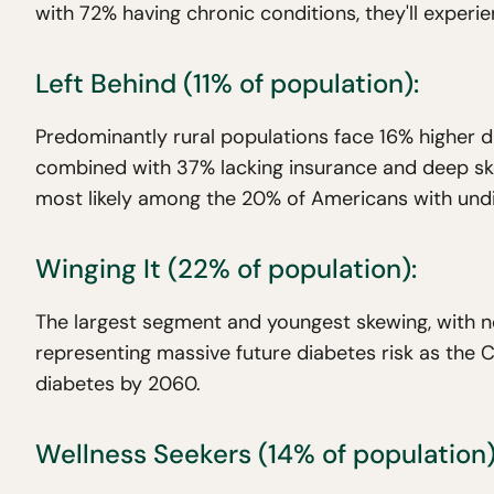
with 72% having chronic conditions, they'll experi
Left Behind (11% of population):
Predominantly rural populations face 16% higher d
combined with 37% lacking insurance and deep sk
most likely among the 20% of Americans with und
Winging It (22% of population):
The largest segment and youngest skewing, with ne
representing massive future diabetes risk as the
diabetes by 2060.
Wellness Seekers (14% of population)