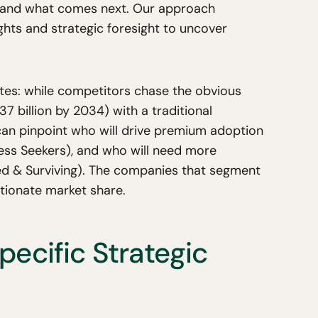
 and what comes next. Our approach
hts and strategic foresight to uncover
tes: while competitors chase the obvious
 billion by 2034) with a traditional
an pinpoint who will drive premium adoption
ess Seekers), and who will need more
ed & Surviving). The companies that segment
rtionate market share.
ecific Strategic