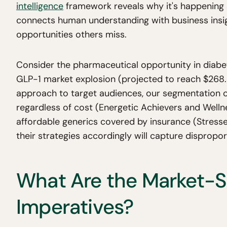
intelligence
framework reveals why it's happening
connects human understanding with business insig
opportunities others miss.
Consider the pharmaceutical opportunity in diabe
GLP-1 market explosion (projected to reach $268.37
approach to target audiences, our segmentation c
regardless of cost (Energetic Achievers and Welln
affordable generics covered by insurance (Stress
their strategies accordingly will capture dispropo
What Are the Market-Sp
Imperatives?