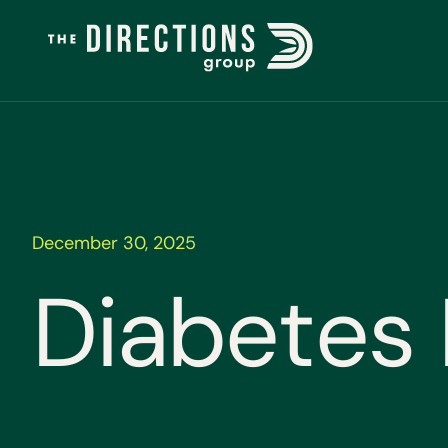
December 30, 2025
D
i
a
b
e
t
e
s