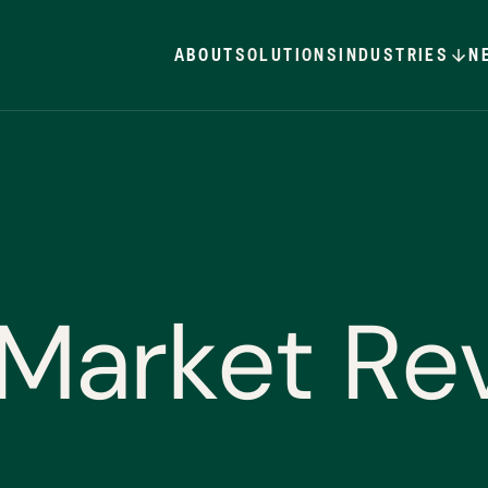
ABOUT
SOLUTIONS
INDUSTRIES
N
M
a
r
k
e
t
R
e