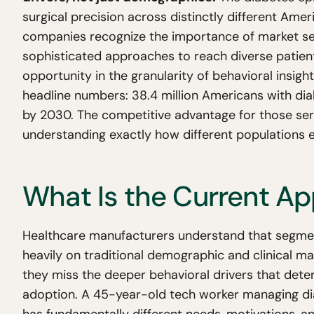
surgical precision across distinctly different Ame
companies recognize the importance of market s
sophisticated approaches to reach diverse patien
opportunity in the granularity of behavioral insigh
headline numbers: 38.4 million Americans with dia
by 2030. The competitive advantage for those servi
understanding exactly how different populations 
What Is the Current A
Healthcare manufacturers understand that segmen
heavily on traditional demographic and clinical mar
they miss the deeper behavioral drivers that det
adoption. A 45-year-old tech worker managing d