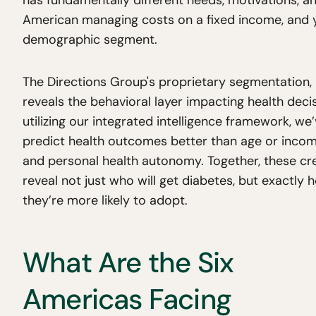
has fundamentally different needs, motivations, an
American managing costs on a fixed income, and ye
demographic segment.
The Directions Group's proprietary segmentation, 
reveals the behavioral layer impacting health deci
utilizing our integrated intelligence framework, we’v
predict health outcomes better than age or incom
and personal health autonomy. Together, these cre
reveal not just who will get diabetes, but exactly 
they’re more likely to adopt.
What Are the Six
Americas Facing