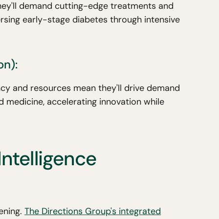
hey'll demand cutting-edge treatments and
rsing early-stage diabetes through intensive
on):
gency and resources mean they'll drive demand
 medicine, accelerating innovation while
Intelligence
pening.
The Directions Group's integrated