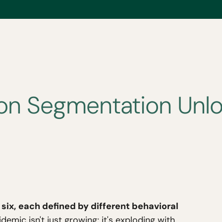
n Segmentation Unloc
six, each defined by different behavioral
emic isn't just growing; it's exploding with