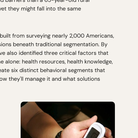
d barriers than a 65-year-old rural
t they might fall into the same
built from surveying nearly 2,000 Americans,
sions beneath traditional segmentation. By
e also identified three critical factors that
e alone: health resources, health knowledge,
ate six distinct behavioral segments that
how they'll manage it and what solutions