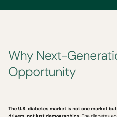
Why Next-Generatio
Opportunity
The U.S. diabetes market is not one market but 
drivers, not just demographics.
The diabetes epid